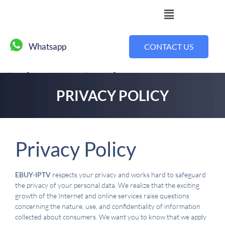
Whatsapp
CONTACT US
Privacy Policy
PRIVACY POLICY
Privacy Policy
EBUY-IPTV
respects your privacy and works hard to safeguard
the privacy of your personal data. We realize that the exciting
growth of the Internet and online services raise questions
concerning the nature, use, and confidentiality of information
collected about consumers. We want you to know that we apply