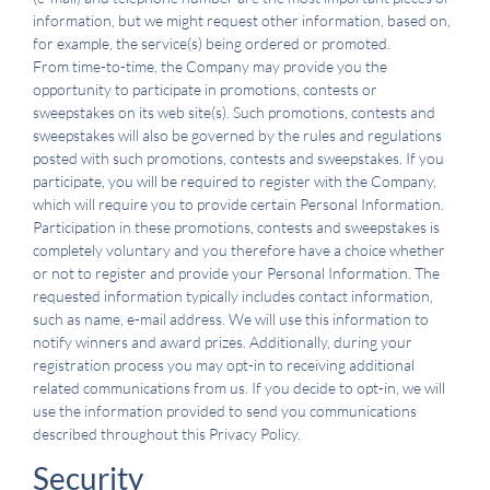
information, but we might request other information, based on,
for example, the service(s) being ordered or promoted.
From time-to-time, the Company may provide you the
opportunity to participate in promotions, contests or
sweepstakes on its web site(s). Such promotions, contests and
sweepstakes will also be governed by the rules and regulations
posted with such promotions, contests and sweepstakes. If you
participate, you will be required to register with the Company,
which will require you to provide certain Personal Information.
Participation in these promotions, contests and sweepstakes is
completely voluntary and you therefore have a choice whether
or not to register and provide your Personal Information. The
requested information typically includes contact information,
such as name, e-mail address. We will use this information to
notify winners and award prizes. Additionally, during your
registration process you may opt-in to receiving additional
related communications from us. If you decide to opt-in, we will
use the information provided to send you communications
described throughout this Privacy Policy.
Security