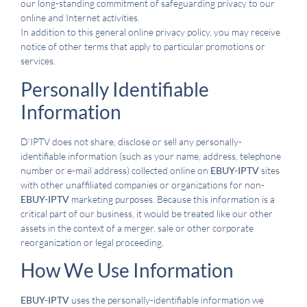
our long-standing commitment of safeguarding privacy to our
online and Internet activities.
In addition to this general online privacy policy, you may receive
notice of other terms that apply to particular promotions or
services.
Personally Identifiable
Information
D’IPTV does not share, disclose or sell any personally-
identifiable information (such as your name, address, telephone
number or e-mail address) collected online on
EBUY-IPTV
sites
with other unaffiliated companies or organizations for non-
EBUY-IPTV
marketing purposes. Because this information is a
critical part of our business, it would be treated like our other
assets in the context of a merger, sale or other corporate
reorganization or legal proceeding.
How We Use Information
EBUY-IPTV
uses the personally-identifiable information we