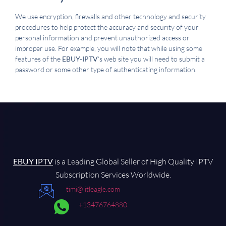
We use encryption, firewalls and other technology and security
procedures to help protect the accuracy and security of your
personal information and prevent unauthorized access or
improper use. For example, you will note that while using some
features of the
EBUY-IPTV
‘s web site you will need to submit a
password or some other type of authenticating information.
EBUY IPTV
is a Leading Global Seller of High Quality IPTV
Subscription Services Worldwide.
timi@litleagle.com
+13476764880