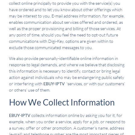
collect online principally to provide you with the service(s) you
have ordered and to let you know about other offerings which
may be interest to you. E-mail address information, for example,
enables communication about services offered and ordered, as
well as the proper provisioning and billing of those services. At
any point of time, should you feel the need to opt-out future
communications with Digi-Key, options are given within to
exclude those communicated messages to you.
We also provide personally-identifiable online information in
response to legal demands, and where we believe that disclosing
this information is necessary to identify, contact or bring legal
action against individuals who may be endangering public safety
or interfering with
EBUY-IPTV
‘services, or with our customers’
or others’ use of them.
How We Collect Information
EBUY-IPTV
collects information online by asking you for it, for
example, when you order a service, apply for a job, or respond to
a survey, offer or other promotion. A customer’s name, address
(e-mail) and telephone number are the most important pieces of