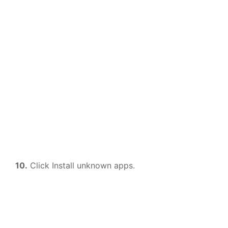
10.
Click Install unknown apps.