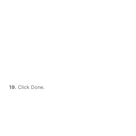
19.
Click Done.