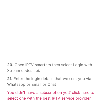
20.
Open IPTV smarters then select Login with
Xtream codes api.
21.
Enter the login details that we sent you via
Whatsapp or Email or Chat
You didn’t have a subscription yet? click here to
select one with the best IPTV service provider