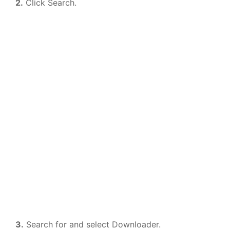
2.
Click Search.
3.
Search for and select Downloader.