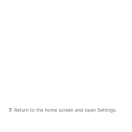
7.
Return to the home screen and open Settings.