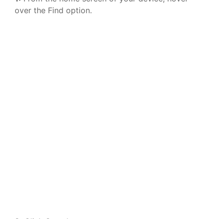
over the Find option.