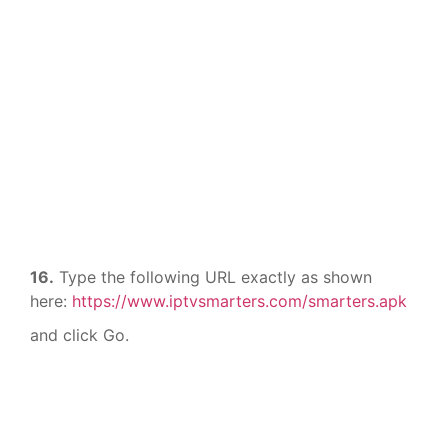
16.
Type the following URL exactly as shown
here:
https://www.iptvsmarters.com/smarters.apk
and click Go.