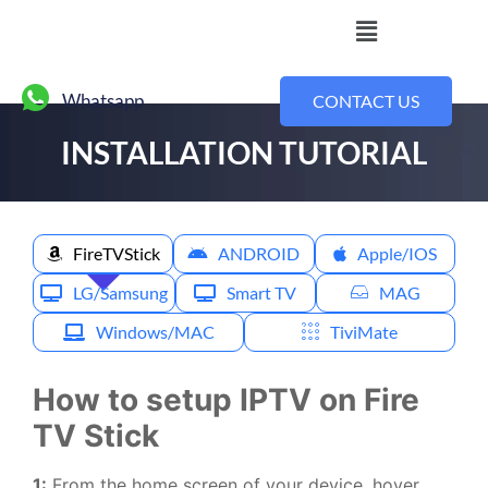
Whatsapp
CONTACT US
INSTALLATION TUTORIAL
Installation Tutorial
FireTVStick
ANDROID
Apple/IOS
LG/Samsung
Smart TV
MAG
Windows/MAC
TiviMate
How to setup IPTV on Fire
TV Stick
1:
From the home screen of your device, hover