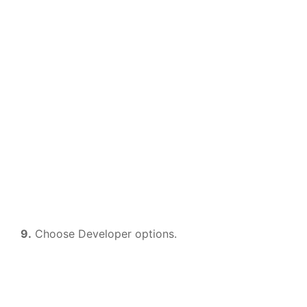
9.
Choose Developer options.