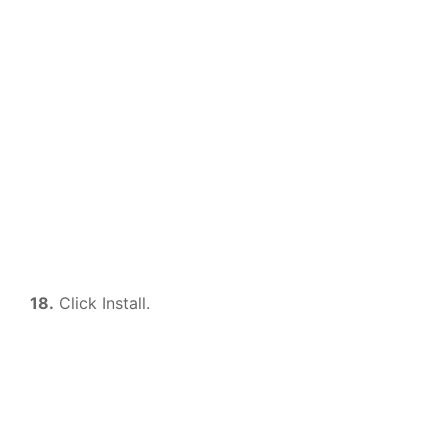
18.
Click Install.