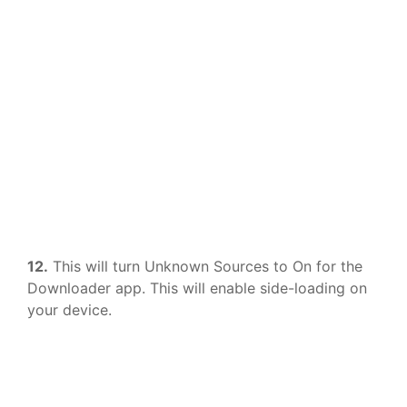
12.
This will turn Unknown Sources to On for the
Downloader app. This will enable side-loading on
your device.