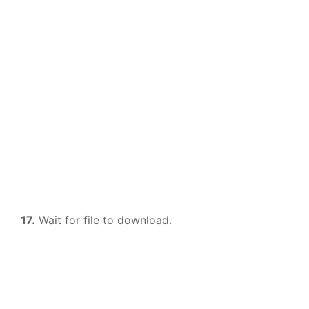
17.
Wait for file to download.