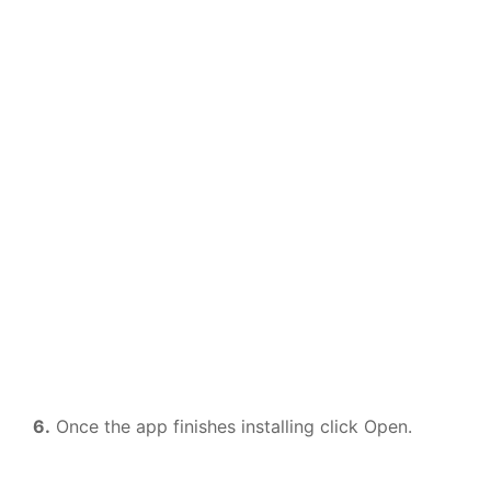
6.
Once the app finishes installing click Open.