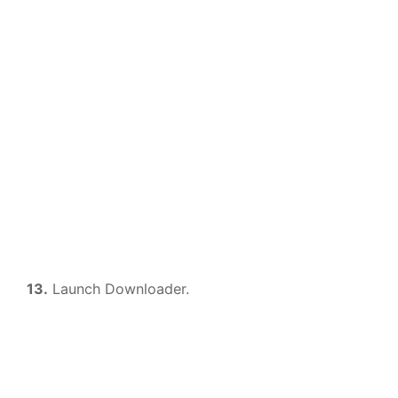
13.
Launch Downloader.